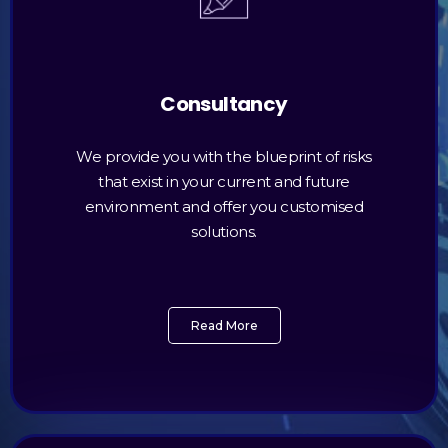
Consultancy
We provide you with the blueprint of risks
that exist in your current and future
environment and offer you customised
solutions.
Read More