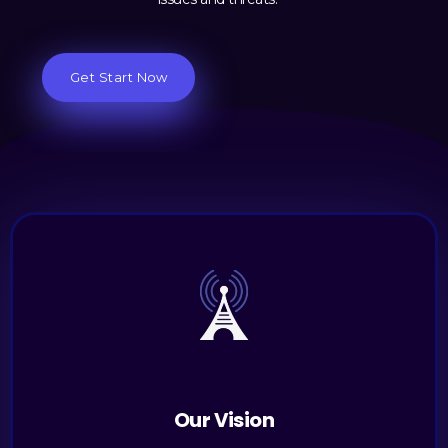
Get Start Now
Our Vision