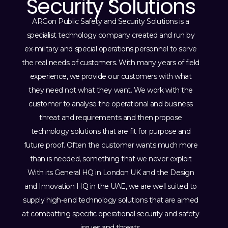
Security Solutions
ARGon Public Safety and Security Solutions is a
specialist technology company created and run by
ex-military and special operations personnel to serve
the real needs of customers. With many years of field
experience, we provide our customers with what
they need not what they want. We work with the
customer to analyse the operational and business
threat and requirements and then propose
technology solutions that are fit for purpose and
future proof. Often the customer wants much more
than is needed, something that we never exploit
With its General HQ in London UK and the Design
and Innovation HQ in the UAE, we are well suited to
supply high-end technology solutions that are aimed
at combatting specific operational security and safety
issues and threats.