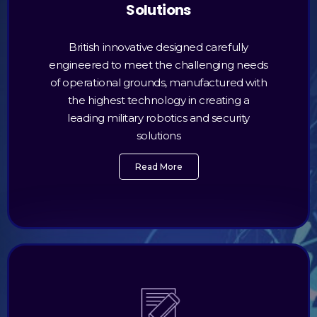
Solutions
British innovative designed carefully
engineered to meet the challenging needs
of operational grounds, manufactured with
the highest technology in creating a
leading military robotics and security
solutions
Read More