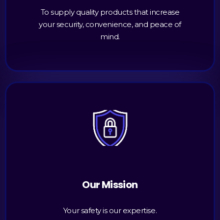
To supply quality products that increase
your security, convenience, and peace of
mind.
Our Mission
Your safety is our expertise.