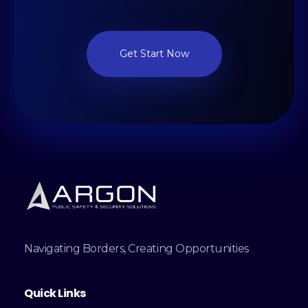
Get Start Now
Navigating Borders, Creating Opportunities
Quick Links