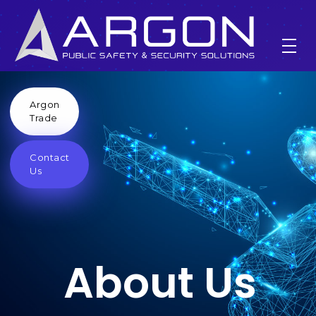
Argon
About Us
Trade
Contact
Home
About Us
Us
About Us