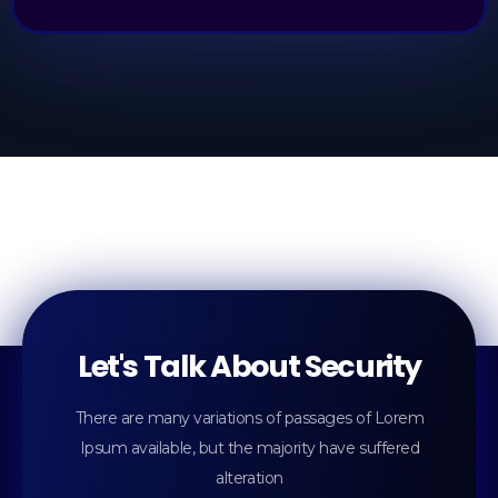
Let's Talk About Security
There are many variations of passages of Lorem
Ipsum available, but the majority have suffered
alteration