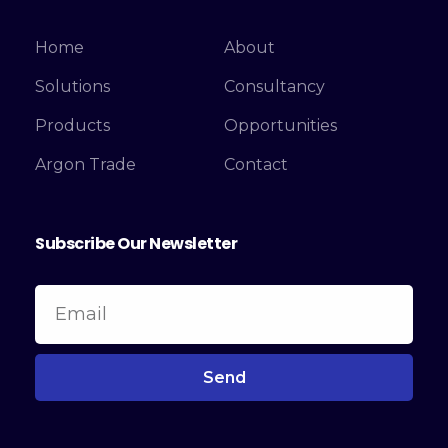
Home
About
Solutions
Consultancy
Products
Opportunities
Argon Trade
Contact
Subscribe Our Newsletter
Send