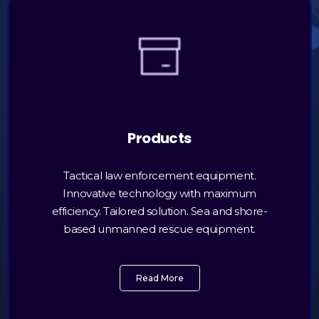
Products
Tactical law enforcement equipment.
Innovative technology with maximum
efficiency. Tailored solution. Sea and shore-
based unmanned rescue equipment.
Read More