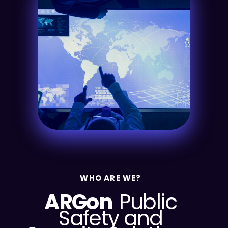
WHO ARE WE?
ARGon
Public
Safety and