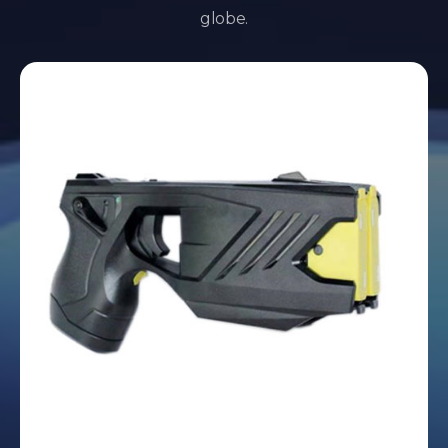
globe.