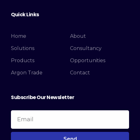
Quick Links
Home
About
Solutions
Consultancy
Products
Opportunities
Argon Trade
Contact
Subscribe Our Newsletter
Send