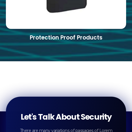
Protection Proof Products
Let's Talk About Security
There are many variations of passages of Lorem