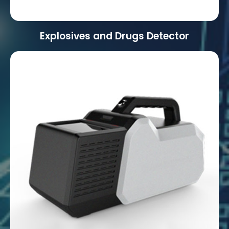
Explosives and Drugs Detector