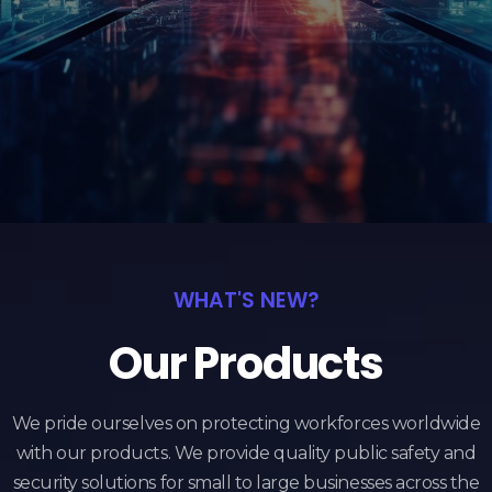
WHAT'S NEW?
Our Products
We pride ourselves on protecting workforces worldwide
with our products. We provide quality public safety and
security solutions for small to large businesses across the