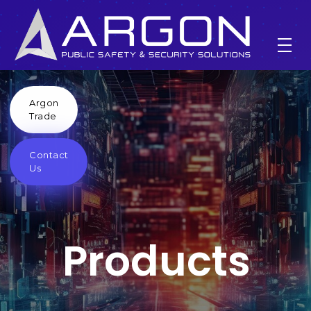
Argon
products
Trade
Contact
Home
products
Us
Products