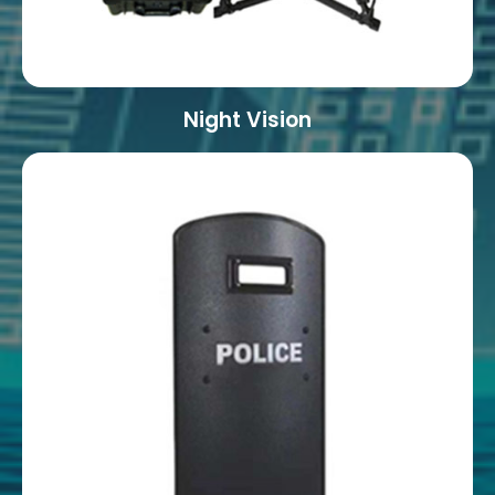
Night Vision