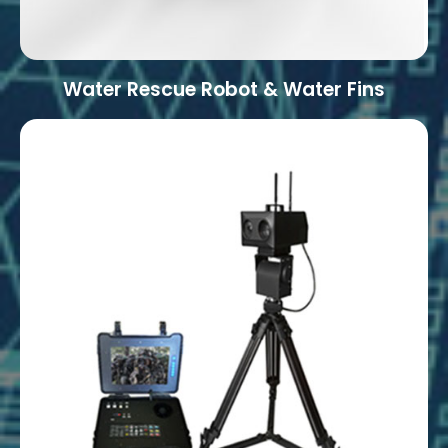
Water Rescue Robot & Water Fins