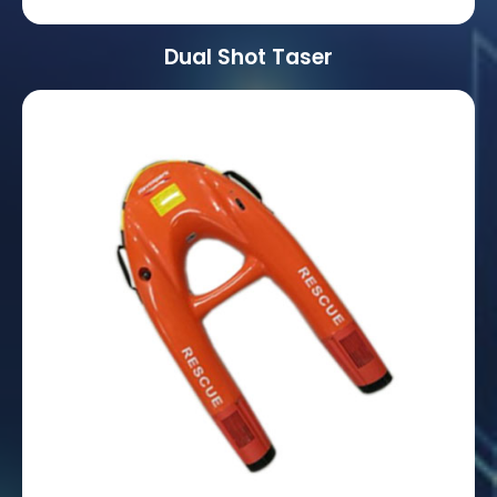
Dual Shot Taser