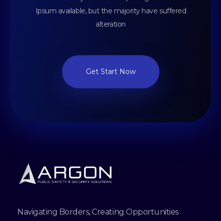
Ipsum available, but the majority have suffered
alteration
Get Start Now
Navigating Borders, Creating Opportunities