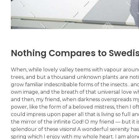
Nothing Compares to Swed
When, while lovely valley teems with vapour aroun
trees, and but a thousand unknown plants .are notic
grow familiar indescribable forms of the insects . an
own image, and the breath of that universal love which
and then, my friend, when darkness overspreads my
power, like the form of a beloved mistress, then I o
could impress upon paper all that is living so full a
the mirror of the infinite God! O my friend — but it
splendour of these visions! A wonderful serenity has
spring which I enjoy with my whole heart. I am alone