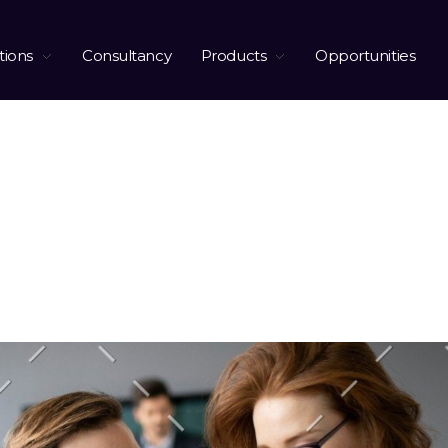
tions
Consultancy
Products
Opportunities
tober 2019