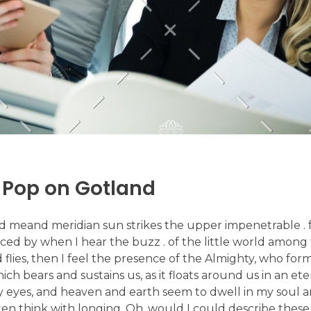
 Pop on Gotland
d meand meridian sun strikes the upper impenetrable . f
ed by when I hear the buzz . of the little world among 
d flies, then I feel the presence of the Almighty, who form
 bears and sustains us, as it floats around us in an etern
 eyes, and heaven and earth seem to dwell in my soul an
ften think with longing, Oh, would I could describe thes