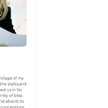
oliage of my
the stalks,and
ed us in his
ity of bliss;
d absorb its
e conceptions,