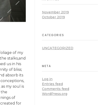
November 2019
October 2019
CATEGORIES
UNCATEGORIZED
oliage of my
the stalks,and
ed us in his
META
ity of bliss;
d absorb its
Log in
e conceptions,
Entries feed
 as my soul is
Comments feed
 the
WordPress.org
rnings of
 created for