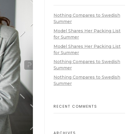
Nothing Compares to Swedish
Summer
Model Shares Her Packing List
for Summer
Model Shares Her Packing List
for Summer
Nothing Compares to Swedish
Summer
Nothing Compares to Swedish
Summer
RECENT COMMENTS
ARCHIVES