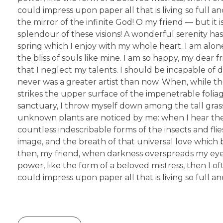
could impress upon paper all that is living so full a
the mirror of the infinite God! O my friend — but it
splendour of these visions! A wonderful serenity has
spring which I enjoy with my whole heart. I am alone
the bliss of souls like mine. I am so happy, my dear 
that I neglect my talents. I should be incapable of 
never was a greater artist than now. When, while t
strikes the upper surface of the impenetrable foliag
sanctuary, I throw myself down among the tall grass b
unknown plants are noticed by me: when I hear the 
countless indescribable forms of the insects and fli
image, and the breath of that universal love which bea
then, my friend, when darkness overspreads my eyes
power, like the form of a beloved mistress, then I o
could impress upon paper all that is living so full 