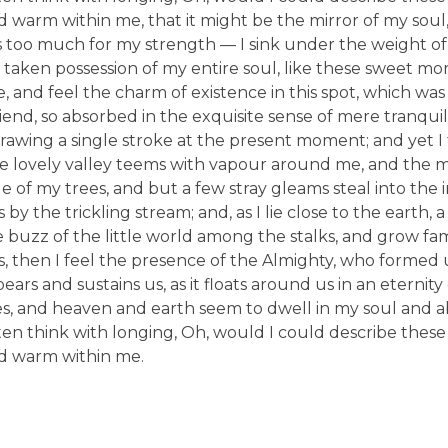
nd warm within me, that it might be the mirror of my soul,
 is too much for my strength — I sink under the weight of
 taken possession of my entire soul, like these sweet mo
, and feel the charm of existence in this spot, which was
friend, so absorbed in the exquisite sense of mere tranquil
drawing a single stroke at the present moment; and yet I f
he lovely valley teems with vapour around me, and the 
e of my trees, and but a few stray gleams steal into the 
y the trickling stream; and, as I lie close to the earth,
buzz of the little world among the stalks, and grow fami
es, then I feel the presence of the Almighty, who formed 
rs and sustains us, as it floats around us in an eternity o
, and heaven and earth seem to dwell in my soul and ab
ften think with longing, Oh, would I could describe thes
and warm within me.