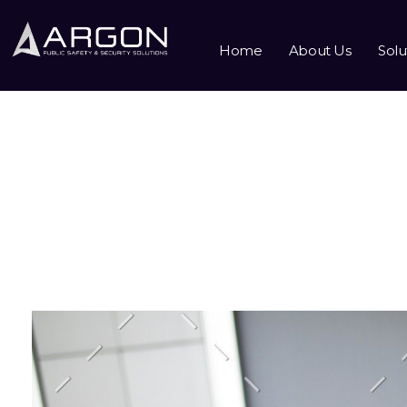
Home
About Us
Solu
Monthly Archives: Oc
Home