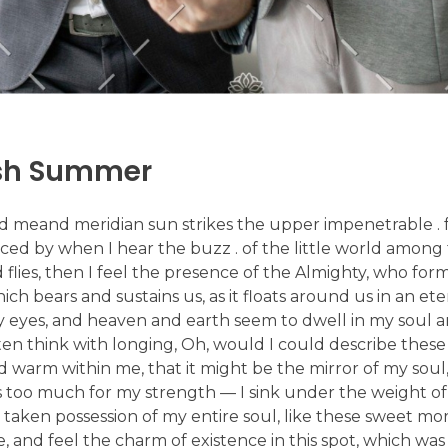
ish Summer
d meand meridian sun strikes the upper impenetrable . f
ed by when I hear the buzz . of the little world among 
d flies, then I feel the presence of the Almighty, who form
 bears and sustains us, as it floats around us in an etern
 eyes, and heaven and earth seem to dwell in my soul an
ften think with longing, Oh, would I could describe thes
nd warm within me, that it might be the mirror of my soul,
 is too much for my strength — I sink under the weight of
 taken possession of my entire soul, like these sweet mo
, and feel the charm of existence in this spot, which was