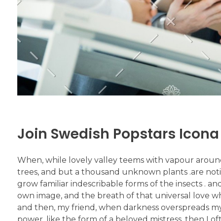
Join Swedish Popstars Icona
When, while lovely valley teems with vapour aroun
trees, and but a thousand unknown plants .are notic
grow familiar indescribable forms of the insects . an
own image, and the breath of that universal love which
and then, my friend, when darkness overspreads my
power, like the form of a beloved mistress, then I o