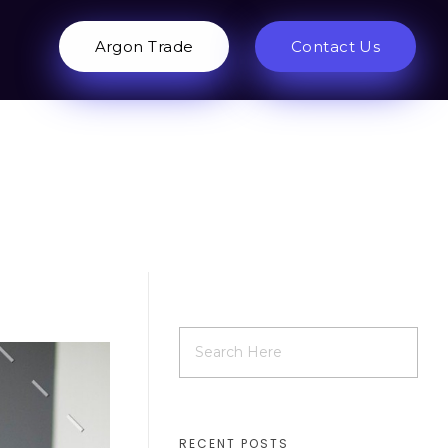
Argon Trade
Contact Us
RECENT POSTS