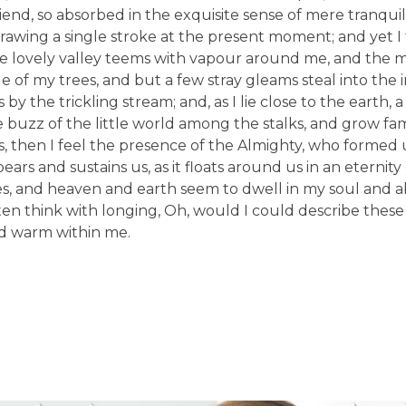
friend, so absorbed in the exquisite sense of mere tranquil
drawing a single stroke at the present moment; and yet I f
he lovely valley teems with vapour around me, and the 
e of my trees, and but a few stray gleams steal into the 
y the trickling stream; and, as I lie close to the earth,
buzz of the little world among the stalks, and grow fami
es, then I feel the presence of the Almighty, who formed 
rs and sustains us, as it floats around us in an eternity o
, and heaven and earth seem to dwell in my soul and ab
ften think with longing, Oh, would I could describe thes
and warm within me.