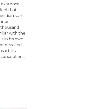
 existence,
eel that I
meridian sun
inner
 a thousand
liar with the
us in his own
f bliss; and
sorb its
e conceptions,