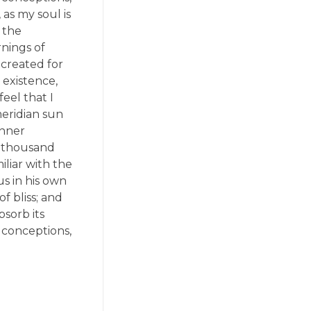
 as my soul is
 the
rnings of
 created for
 existence,
eel that I
meridian sun
inner
 a thousand
liar with the
us in his own
f bliss; and
sorb its
e conceptions,