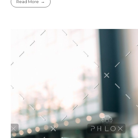
Read More