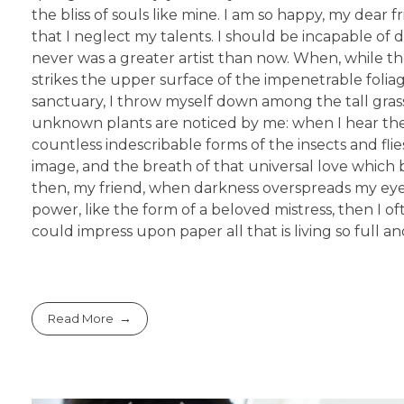
the bliss of souls like mine. I am so happy, my dear 
that I neglect my talents. I should be incapable of 
never was a greater artist than now. When, while t
strikes the upper surface of the impenetrable foliag
sanctuary, I throw myself down among the tall grass b
unknown plants are noticed by me: when I hear the 
countless indescribable forms of the insects and fli
image, and the breath of that universal love which bea
then, my friend, when darkness overspreads my eyes
power, like the form of a beloved mistress, then I o
could impress upon paper all that is living so full 
Read More