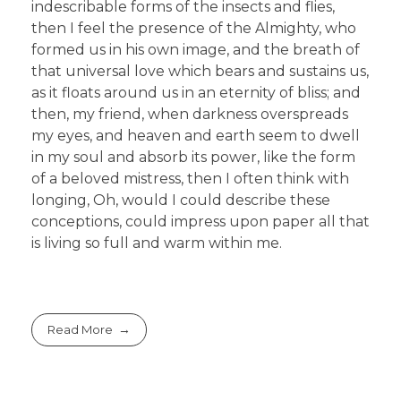
indescribable forms of the insects and flies,
then I feel the presence of the Almighty, who
formed us in his own image, and the breath of
that universal love which bears and sustains us,
as it floats around us in an eternity of bliss; and
then, my friend, when darkness overspreads
my eyes, and heaven and earth seem to dwell
in my soul and absorb its power, like the form
of a beloved mistress, then I often think with
longing, Oh, would I could describe these
conceptions, could impress upon paper all that
is living so full and warm within me.
Read More