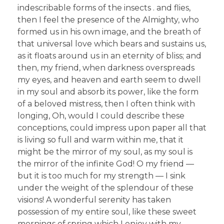
indescribable forms of the insects . and flies,
then I feel the presence of the Almighty, who
formed us in his own image, and the breath of
that universal love which bears and sustains us,
as it floats around us in an eternity of bliss; and
then, my friend, when darkness overspreads
my eyes, and heaven and earth seem to dwell
in my soul and absorb its power, like the form
of a beloved mistress, then I often think with
longing, Oh, would I could describe these
conceptions, could impress upon paper all that
is living so full and warm within me, that it
might be the mirror of my soul, as my soul is
the mirror of the infinite God! O my friend —
but it is too much for my strength — I sink
under the weight of the splendour of these
visions! A wonderful serenity has taken
possession of my entire soul, like these sweet
mornings of spring which I enjoy with my