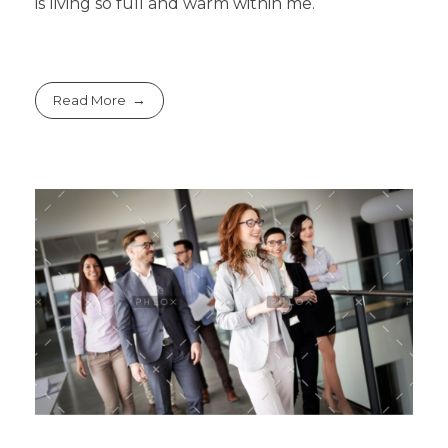
is living so full and warm within me.
Read More