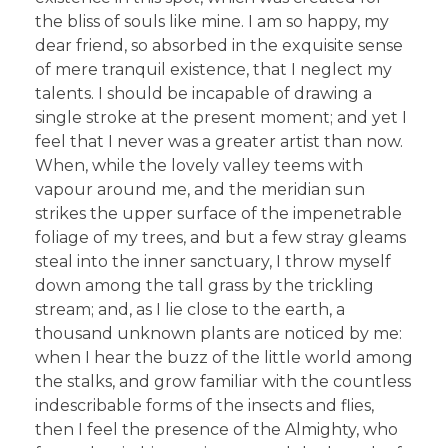
the bliss of souls like mine. I am so happy, my
dear friend, so absorbed in the exquisite sense
of mere tranquil existence, that I neglect my
talents. I should be incapable of drawing a
single stroke at the present moment; and yet I
feel that I never was a greater artist than now.
When, while the lovely valley teems with
vapour around me, and the meridian sun
strikes the upper surface of the impenetrable
foliage of my trees, and but a few stray gleams
steal into the inner sanctuary, I throw myself
down among the tall grass by the trickling
stream; and, as I lie close to the earth, a
thousand unknown plants are noticed by me:
when I hear the buzz of the little world among
the stalks, and grow familiar with the countless
indescribable forms of the insects and flies,
then I feel the presence of the Almighty, who