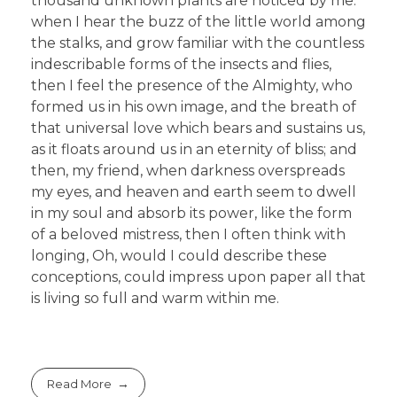
thousand unknown plants are noticed by me:
when I hear the buzz of the little world among
the stalks, and grow familiar with the countless
indescribable forms of the insects and flies,
then I feel the presence of the Almighty, who
formed us in his own image, and the breath of
that universal love which bears and sustains us,
as it floats around us in an eternity of bliss; and
then, my friend, when darkness overspreads
my eyes, and heaven and earth seem to dwell
in my soul and absorb its power, like the form
of a beloved mistress, then I often think with
longing, Oh, would I could describe these
conceptions, could impress upon paper all that
is living so full and warm within me.
Read More