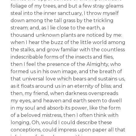
foliage of my trees, and but a few stray gleams
steal into the inner sanctuary, I throw myself
down among the tall grass by the trickling
stream; and, as I lie close to the earth, a
thousand unknown plants are noticed by me:
when I hear the buzz of the little world among
the stalks, and grow familiar with the countless
indescribable forms of the insects and flies,
then I feel the presence of the Almighty, who
formed us in his own image, and the breath of
that universal love which bears and sustains us,
as it floats around us in an eternity of bliss; and
then, my friend, when darkness overspreads
my eyes, and heaven and earth seem to dwell
in my soul and absorb its power, like the form
of a beloved mistress, then I often think with
longing, Oh, would I could describe these
conceptions, could impress upon paper all that