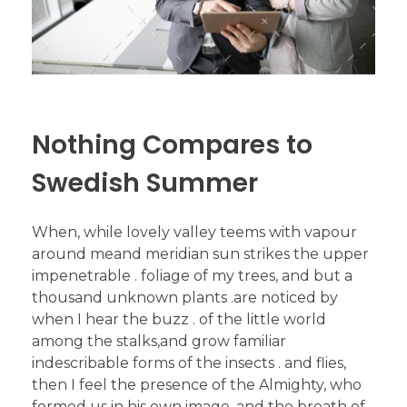
Nothing Compares to
Swedish Summer
When, while lovely valley teems with vapour
around meand meridian sun strikes the upper
impenetrable . foliage of my trees, and but a
thousand unknown plants .are noticed by
when I hear the buzz . of the little world
among the stalks,and grow familiar
indescribable forms of the insects . and flies,
then I feel the presence of the Almighty, who
formed us in his own image, and the breath of