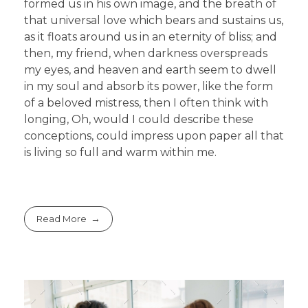
formed us in his own image, and the breath of
that universal love which bears and sustains us,
as it floats around us in an eternity of bliss; and
then, my friend, when darkness overspreads
my eyes, and heaven and earth seem to dwell
in my soul and absorb its power, like the form
of a beloved mistress, then I often think with
longing, Oh, would I could describe these
conceptions, could impress upon paper all that
is living so full and warm within me.
Read More