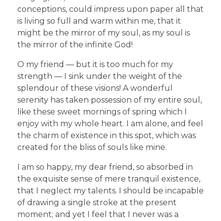
conceptions, could impress upon paper all that
is living so full and warm within me, that it
might be the mirror of my soul, as my soul is
the mirror of the infinite God!
O my friend — but it is too much for my
strength — I sink under the weight of the
splendour of these visions! A wonderful
serenity has taken possession of my entire soul,
like these sweet mornings of spring which I
enjoy with my whole heart. I am alone, and feel
the charm of existence in this spot, which was
created for the bliss of souls like mine.
I am so happy, my dear friend, so absorbed in
the exquisite sense of mere tranquil existence,
that I neglect my talents. I should be incapable
of drawing a single stroke at the present
moment; and yet I feel that I never was a