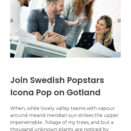
Join Swedish Popstars
Icona Pop on Gotland
When, while lovely valley teems with vapour
around meand meridian sun strikes the upper
impenetrable . foliage of my trees, and but a
thousand unknown plants .are noticed by