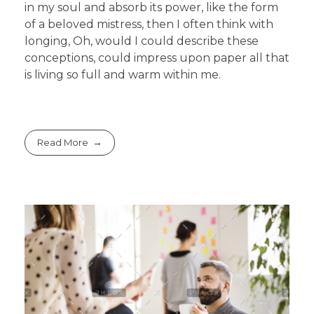
in my soul and absorb its power, like the form
of a beloved mistress, then I often think with
longing, Oh, would I could describe these
conceptions, could impress upon paper all that
is living so full and warm within me.
Read More