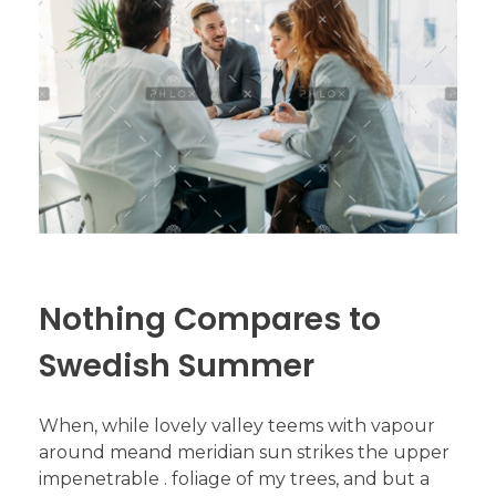
Nothing Compares to
Swedish Summer
When, while lovely valley teems with vapour
around meand meridian sun strikes the upper
impenetrable . foliage of my trees, and but a