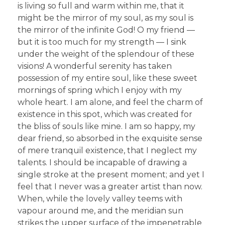
is living so full and warm within me, that it
might be the mirror of my soul, as my soul is
the mirror of the infinite God! O my friend —
but it is too much for my strength — I sink
under the weight of the splendour of these
visions! A wonderful serenity has taken
possession of my entire soul, like these sweet
mornings of spring which I enjoy with my
whole heart. I am alone, and feel the charm of
existence in this spot, which was created for
the bliss of souls like mine. I am so happy, my
dear friend, so absorbed in the exquisite sense
of mere tranquil existence, that I neglect my
talents. I should be incapable of drawing a
single stroke at the present moment; and yet I
feel that I never was a greater artist than now.
When, while the lovely valley teems with
vapour around me, and the meridian sun
strikes the upper surface of the impenetrable