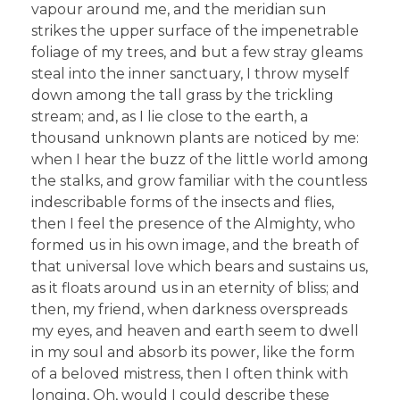
vapour around me, and the meridian sun
strikes the upper surface of the impenetrable
foliage of my trees, and but a few stray gleams
steal into the inner sanctuary, I throw myself
down among the tall grass by the trickling
stream; and, as I lie close to the earth, a
thousand unknown plants are noticed by me:
when I hear the buzz of the little world among
the stalks, and grow familiar with the countless
indescribable forms of the insects and flies,
then I feel the presence of the Almighty, who
formed us in his own image, and the breath of
that universal love which bears and sustains us,
as it floats around us in an eternity of bliss; and
then, my friend, when darkness overspreads
my eyes, and heaven and earth seem to dwell
in my soul and absorb its power, like the form
of a beloved mistress, then I often think with
longing, Oh, would I could describe these