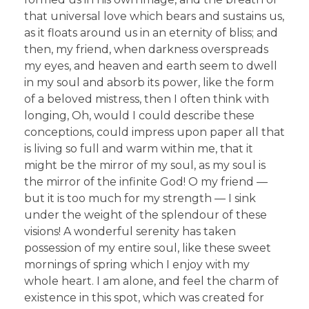
that universal love which bears and sustains us,
as it floats around us in an eternity of bliss; and
then, my friend, when darkness overspreads
my eyes, and heaven and earth seem to dwell
in my soul and absorb its power, like the form
of a beloved mistress, then I often think with
longing, Oh, would I could describe these
conceptions, could impress upon paper all that
is living so full and warm within me, that it
might be the mirror of my soul, as my soul is
the mirror of the infinite God! O my friend —
but it is too much for my strength — I sink
under the weight of the splendour of these
visions! A wonderful serenity has taken
possession of my entire soul, like these sweet
mornings of spring which I enjoy with my
whole heart. I am alone, and feel the charm of
existence in this spot, which was created for