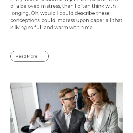
of a beloved mistress, then I often think with
longing, Oh, would I could describe these
conceptions, could impress upon paper all that
is living so full and warm within me.
Read More