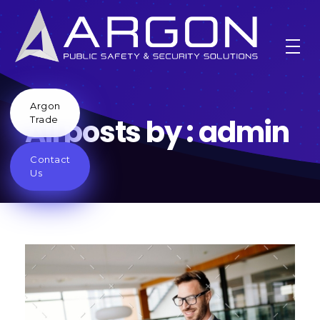
Argon
All posts by : admin
Trade
Contact
Home
Us