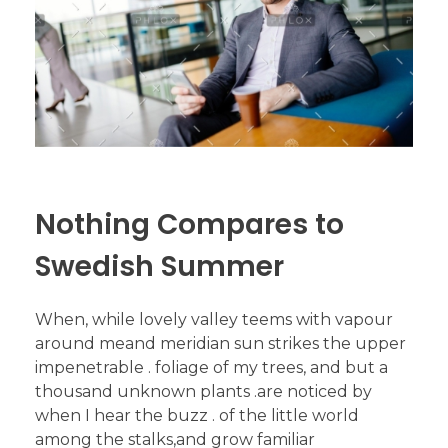
Nothing Compares to
Swedish Summer
When, while lovely valley teems with vapour
around meand meridian sun strikes the upper
impenetrable . foliage of my trees, and but a
thousand unknown plants .are noticed by
when I hear the buzz . of the little world
among the stalks,and grow familiar