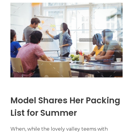
Model Shares Her Packing
List for Summer
When, while the lovely valley teems with