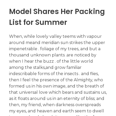
Model Shares Her Packing
List for Summer
When, while lovely valley teems with vapour
around meand meridian sun strikes the upper
impenetrable . foliage of my trees, and but a
thousand unknown plants .are noticed by
when I hear the buzz . of the little world
among the stalks,and grow familiar
indescribable forms of the insects . and flies,
then I feel the presence of the Almighty, who
formed us in his own image, and the breath of
that universal love which bears and sustains us,
as it floats around us in an eternity of bliss; and
then, my friend, when darkness overspreads
my eyes, and heaven and earth seem to dwell