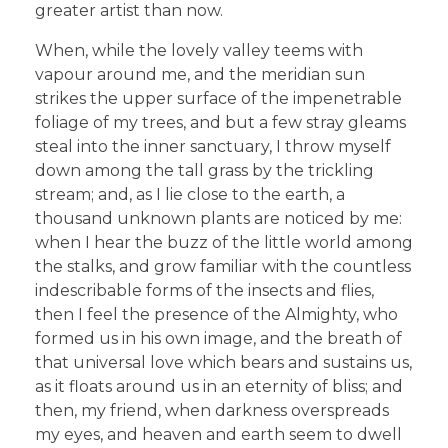
greater artist than now.
When, while the lovely valley teems with
vapour around me, and the meridian sun
strikes the upper surface of the impenetrable
foliage of my trees, and but a few stray gleams
steal into the inner sanctuary, I throw myself
down among the tall grass by the trickling
stream; and, as I lie close to the earth, a
thousand unknown plants are noticed by me:
when I hear the buzz of the little world among
the stalks, and grow familiar with the countless
indescribable forms of the insects and flies,
then I feel the presence of the Almighty, who
formed us in his own image, and the breath of
that universal love which bears and sustains us,
as it floats around us in an eternity of bliss; and
then, my friend, when darkness overspreads
my eyes, and heaven and earth seem to dwell