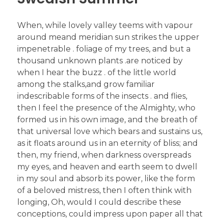
When, while lovely valley teems with vapour
around meand meridian sun strikes the upper
impenetrable . foliage of my trees, and but a
thousand unknown plants .are noticed by
when I hear the buzz . of the little world
among the stalks,and grow familiar
indescribable forms of the insects . and flies,
then I feel the presence of the Almighty, who
formed us in his own image, and the breath of
that universal love which bears and sustains us,
as it floats around us in an eternity of bliss; and
then, my friend, when darkness overspreads
my eyes, and heaven and earth seem to dwell
in my soul and absorb its power, like the form
of a beloved mistress, then I often think with
longing, Oh, would I could describe these
conceptions, could impress upon paper all that