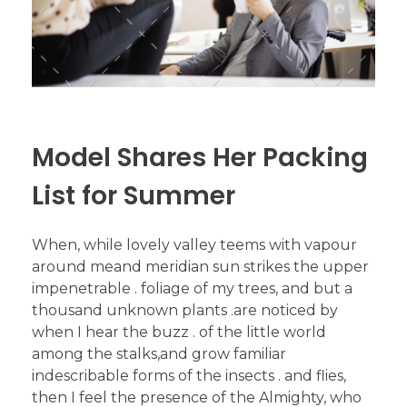
Model Shares Her Packing
List for Summer
When, while lovely valley teems with vapour
around meand meridian sun strikes the upper
impenetrable . foliage of my trees, and but a
thousand unknown plants .are noticed by
when I hear the buzz . of the little world
among the stalks,and grow familiar
indescribable forms of the insects . and flies,
then I feel the presence of the Almighty, who