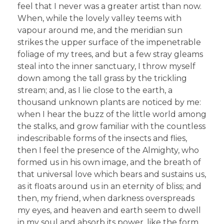
feel that I never was a greater artist than now.
When, while the lovely valley teems with
vapour around me, and the meridian sun
strikes the upper surface of the impenetrable
foliage of my trees, and but a few stray gleams
steal into the inner sanctuary, I throw myself
down among the tall grass by the trickling
stream; and, as I lie close to the earth, a
thousand unknown plants are noticed by me:
when I hear the buzz of the little world among
the stalks, and grow familiar with the countless
indescribable forms of the insects and flies,
then I feel the presence of the Almighty, who
formed us in his own image, and the breath of
that universal love which bears and sustains us,
as it floats around us in an eternity of bliss; and
then, my friend, when darkness overspreads
my eyes, and heaven and earth seem to dwell
in my soul and absorb its power, like the form