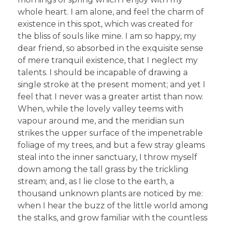
whole heart. I am alone, and feel the charm of
existence in this spot, which was created for
the bliss of souls like mine. I am so happy, my
dear friend, so absorbed in the exquisite sense
of mere tranquil existence, that I neglect my
talents. I should be incapable of drawing a
single stroke at the present moment; and yet I
feel that I never was a greater artist than now.
When, while the lovely valley teems with
vapour around me, and the meridian sun
strikes the upper surface of the impenetrable
foliage of my trees, and but a few stray gleams
steal into the inner sanctuary, I throw myself
down among the tall grass by the trickling
stream; and, as I lie close to the earth, a
thousand unknown plants are noticed by me:
when I hear the buzz of the little world among
the stalks, and grow familiar with the countless