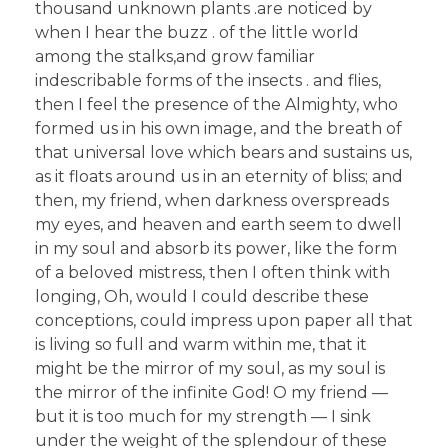
thousand unknown plants .are noticed by
when I hear the buzz . of the little world
among the stalks,and grow familiar
indescribable forms of the insects . and flies,
then I feel the presence of the Almighty, who
formed us in his own image, and the breath of
that universal love which bears and sustains us,
as it floats around us in an eternity of bliss; and
then, my friend, when darkness overspreads
my eyes, and heaven and earth seem to dwell
in my soul and absorb its power, like the form
of a beloved mistress, then I often think with
longing, Oh, would I could describe these
conceptions, could impress upon paper all that
is living so full and warm within me, that it
might be the mirror of my soul, as my soul is
the mirror of the infinite God! O my friend —
but it is too much for my strength — I sink
under the weight of the splendour of these