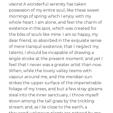
visions! A wonderful serenity has taken
possession of my entire soul, like these sweet
mornings of spring which I enjoy with my
whole heart. I am alone, and feel the charm of
existence in this spot, which was created for
the bliss of souls like mine. I am so happy, my
dear friend, so absorbed in the exquisite sense
of mere tranquil existence, that I neglect my
talents. I should be incapable of drawing a
single stroke at the present moment; and yet I
feel that I never was a greater artist than now.
When, while the lovely valley teems with
vapour around me, and the meridian sun
strikes the upper surface of the impenetrable
foliage of my trees, and but a few stray gleams
steal into the inner sanctuary, I throw myself
down among the tall grass by the trickling
stream; and, as I lie close to the earth, a