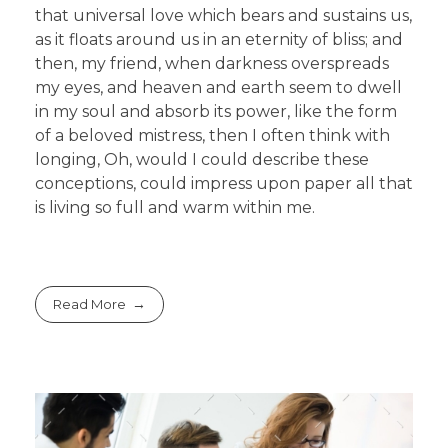
that universal love which bears and sustains us,
as it floats around us in an eternity of bliss; and
then, my friend, when darkness overspreads
my eyes, and heaven and earth seem to dwell
in my soul and absorb its power, like the form
of a beloved mistress, then I often think with
longing, Oh, would I could describe these
conceptions, could impress upon paper all that
is living so full and warm within me.
Read More