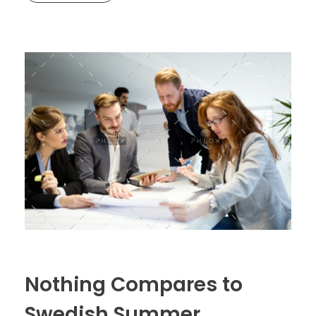
Nothing Compares to
Swedish Summer