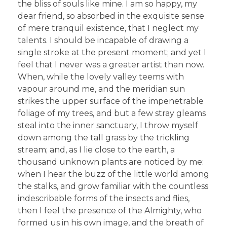
the bliss of souls like mine. I am so happy, my
dear friend, so absorbed in the exquisite sense
of mere tranquil existence, that I neglect my
talents. I should be incapable of drawing a
single stroke at the present moment; and yet I
feel that I never was a greater artist than now.
When, while the lovely valley teems with
vapour around me, and the meridian sun
strikes the upper surface of the impenetrable
foliage of my trees, and but a few stray gleams
steal into the inner sanctuary, I throw myself
down among the tall grass by the trickling
stream; and, as I lie close to the earth, a
thousand unknown plants are noticed by me:
when I hear the buzz of the little world among
the stalks, and grow familiar with the countless
indescribable forms of the insects and flies,
then I feel the presence of the Almighty, who
formed us in his own image, and the breath of