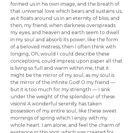
formed us in his own image, and the breath of
that universal love which bears and sustains us,
as it floats around us in an eternity of bliss; and
then, my friend, when darkness overspreads
my eyes, and heaven and earth seem to dwell
in my soul and absorb its power, like the form
of a beloved mistress, then I often think with
longing, Oh, would I could describe these
conceptions, could impress upon paper all that
is living so full and warm within me, that it
might be the mirror of my soul, as my soul is
the mirror of the infinite God! O my friend —
but it is too much for my strength — I sink
under the weight of the splendour of these
visions! A wonderful serenity has taken
possession of my entire soul, like these sweet
mornings of spring which I enjoy with my
whole heart. I am alone, and feel the charm of
existence in this spot, which was created for