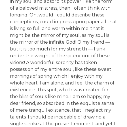
in my soul and absorb its power, like the form
of a beloved mistress, then I often think with
longing, Oh, would I could describe these
conceptions, could impress upon paper all that
is living so full and warm within me, that it
might be the mirror of my soul, as my soul is
the mirror of the infinite God! O my friend —
but it is too much for my strength — I sink
under the weight of the splendour of these
visions! A wonderful serenity has taken
possession of my entire soul, like these sweet
mornings of spring which I enjoy with my
whole heart. I am alone, and feel the charm of
existence in this spot, which was created for
the bliss of souls like mine. I am so happy, my
dear friend, so absorbed in the exquisite sense
of mere tranquil existence, that I neglect my
talents. I should be incapable of drawing a
single stroke at the present moment; and yet I